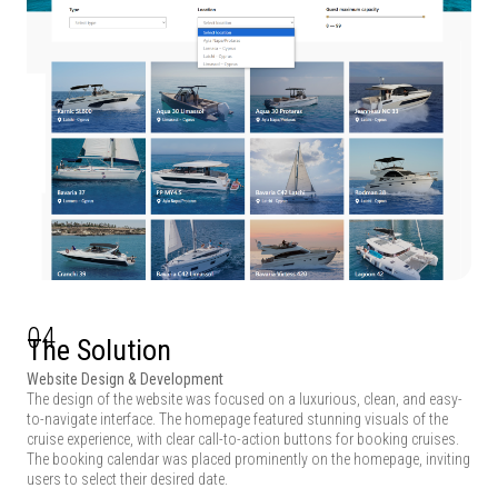
04
The Solution
Website Design & Development
The design of the website was focused on a luxurious, clean, and easy-
to-navigate interface. The homepage featured stunning visuals of the
cruise experience, with clear call-to-action buttons for booking cruises.
The booking calendar was placed prominently on the homepage, inviting
users to select their desired date.