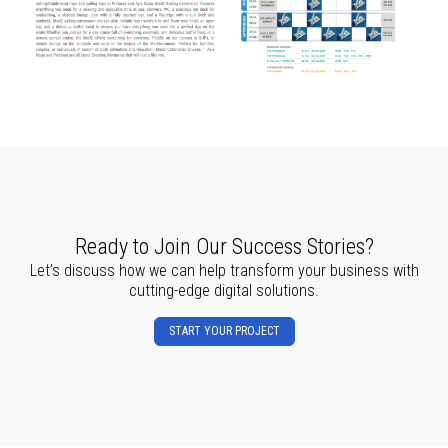
Ready to Join Our Success Stories?
Let’s discuss how we can help transform your business with
cutting-edge digital solutions.
START YOUR PROJECT