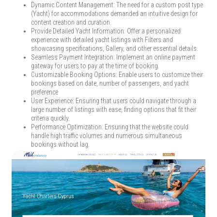
Dynamic Content Management: The need for a custom post type
(Yacht) for accommodations demanded an intuitive design for
content creation and curation.
Provide Detailed Yacht Information: Offer a personalized
experience with detailed yacht listings with Filters and
showcasing specifications, Gallery, and other essential details.
Seamless Payment Integration: Implement an online payment
gateway for users to pay at the time of booking.
Customizable Booking Options: Enable users to customize their
bookings based on date, number of passengers, and yacht
preference
User Experience: Ensuring that users could navigate through a
large number of listings with ease, finding options that fit their
criteria quickly.
Performance Optimization: Ensuring that the website could
handle high traffic volumes and numerous simultaneous
bookings without lag.