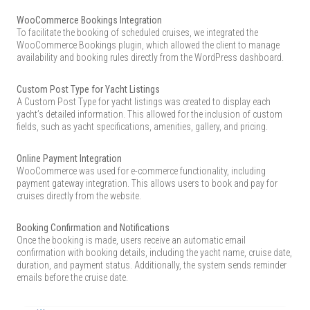
WooCommerce Bookings Integration
To facilitate the booking of scheduled cruises, we integrated the
WooCommerce Bookings plugin, which allowed the client to manage
availability and booking rules directly from the WordPress dashboard.
Custom Post Type for Yacht Listings
A Custom Post Type for yacht listings was created to display each
yacht’s detailed information. This allowed for the inclusion of custom
fields, such as yacht specifications, amenities, gallery, and pricing.
Online Payment Integration
WooCommerce was used for e-commerce functionality, including
payment gateway integration. This allows users to book and pay for
cruises directly from the website.
Booking Confirmation and Notifications
Once the booking is made, users receive an automatic email
confirmation with booking details, including the yacht name, cruise date,
duration, and payment status. Additionally, the system sends reminder
emails before the cruise date.