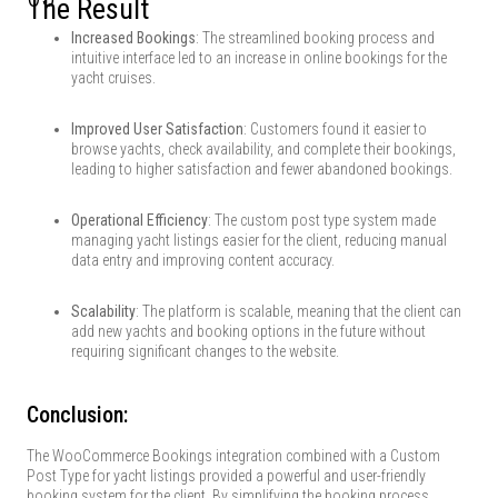
The Result
Increased Bookings
: The streamlined booking process and
intuitive interface led to an increase in online bookings for the
yacht cruises.
Improved User Satisfaction
: Customers found it easier to
browse yachts, check availability, and complete their bookings,
leading to higher satisfaction and fewer abandoned bookings.
Operational Efficiency
: The custom post type system made
managing yacht listings easier for the client, reducing manual
data entry and improving content accuracy.
Scalability
: The platform is scalable, meaning that the client can
add new yachts and booking options in the future without
requiring significant changes to the website.
Conclusion:
The WooCommerce Bookings integration combined with a Custom
Post Type for yacht listings provided a powerful and user-friendly
booking system for the client. By simplifying the booking process,