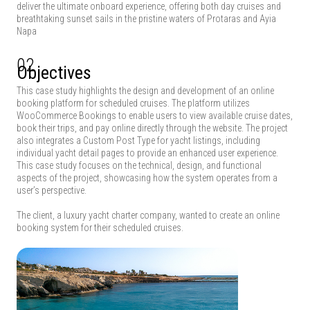
deliver the ultimate onboard experience, offering both day cruises and
breathtaking sunset sails in the pristine waters of Protaras and Ayia
Napa
02
Objectives
This case study highlights the design and development of an online
booking platform for scheduled cruises. The platform utilizes
WooCommerce Bookings to enable users to view available cruise dates,
book their trips, and pay online directly through the website. The project
also integrates a Custom Post Type for yacht listings, including
individual yacht detail pages to provide an enhanced user experience.
This case study focuses on the technical, design, and functional
aspects of the project, showcasing how the system operates from a
user’s perspective.
The client, a luxury yacht charter company, wanted to create an online
booking system for their scheduled cruises.