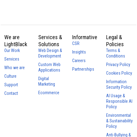
We are
Services &
Informative
Legal &
LightBlack
Solutions
CSR
Policies
Our Work
Web Design &
Terms &
Insights
Development
Conditions
Services
Careers
Custom Web
Privacy Policy
Who we are
Partnerships
Applications
Cookies Policy
Culture
Digital
Information
Marketing
Support
Security Policy
Ecommerce
Contact
AI Usage &
Responsible AI
Policy
Environmental
& Sustainability
Policy
Anti-Bullying &