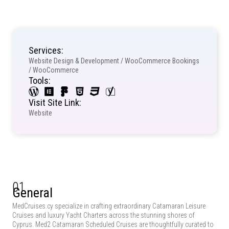
Services:
Website Design & Development / WooCommerce Bookings
/ WooCommerce
Tools:
Visit Site Link:
Website
01
General
MedCruises.cy specialize in crafting extraordinary Catamaran Leisure
Cruises and luxury Yacht Charters across the stunning shores of
Cyprus. Med2 Catamaran Scheduled Cruises are thoughtfully curated to