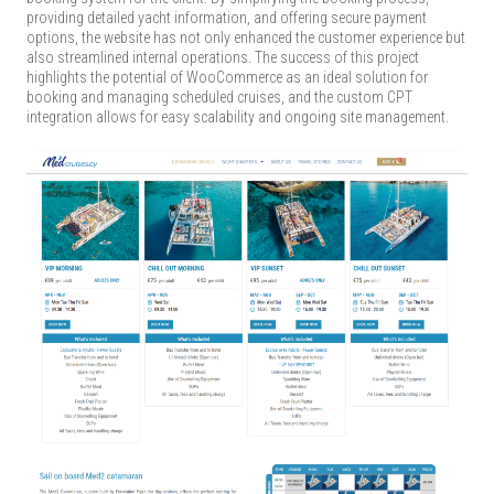
providing detailed yacht information, and offering secure payment
options, the website has not only enhanced the customer experience but
also streamlined internal operations. The success of this project
highlights the potential of WooCommerce as an ideal solution for
booking and managing scheduled cruises, and the custom CPT
integration allows for easy scalability and ongoing site management.