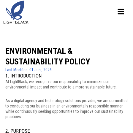
ENVIRONMENTAL &
SUSTAINABILITY POLICY
Last Modified: 01 Jun., 2026
1. INTRODUCTION
At LightBlack, we recognize our responsibility to minimize our
environmental impact and contribute to a more sustainable future.
As a digital agency and technology solutions provider, we are committed
to conducting our business in an environmentally responsible manner
while continuously seeking opportunities to improve our sustainability
practices.
2. PURPOSE