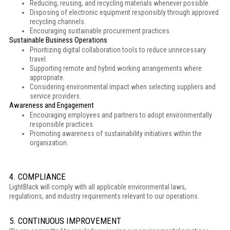
Reducing, reusing, and recycling materials whenever possible.
Disposing of electronic equipment responsibly through approved
recycling channels.
Encouraging sustainable procurement practices.
Sustainable Business Operations
Prioritizing digital collaboration tools to reduce unnecessary
travel.
Supporting remote and hybrid working arrangements where
appropriate.
Considering environmental impact when selecting suppliers and
service providers.
Awareness and Engagement
Encouraging employees and partners to adopt environmentally
responsible practices.
Promoting awareness of sustainability initiatives within the
organization.
4. COMPLIANCE
LightBlack will comply with all applicable environmental laws,
regulations, and industry requirements relevant to our operations.
5. CONTINUOUS IMPROVEMENT