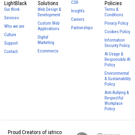
LightBlack
Solutions
CSR
Policies
Our Work
Web Design &
Terms &
Insights
Development
Conditions
Services
Careers
Custom Web
Privacy Policy
Who we are
Partnerships
Applications
Cookies Policy
Culture
Digital
Information
Marketing
Support
Security Policy
Ecommerce
Contact
AI Usage &
Responsible AI
Policy
Environmental
& Sustainability
Policy
Anti-Bullying &
Respectful
Workplace
Policy
Proud Creators of iatrico