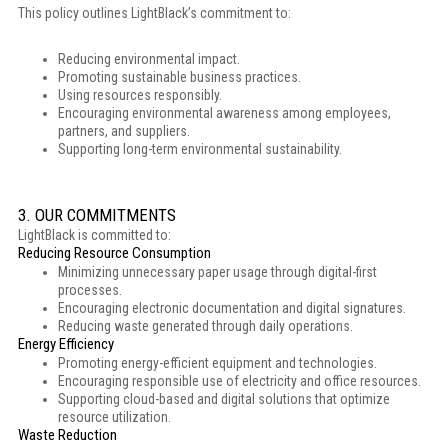
This policy outlines LightBlack’s commitment to:
Reducing environmental impact.
Promoting sustainable business practices.
Using resources responsibly.
Encouraging environmental awareness among employees,
partners, and suppliers.
Supporting long-term environmental sustainability.
3. OUR COMMITMENTS
LightBlack is committed to:
Reducing Resource Consumption
Minimizing unnecessary paper usage through digital-first
processes.
Encouraging electronic documentation and digital signatures.
Reducing waste generated through daily operations.
Energy Efficiency
Promoting energy-efficient equipment and technologies.
Encouraging responsible use of electricity and office resources.
Supporting cloud-based and digital solutions that optimize
resource utilization.
Waste Reduction