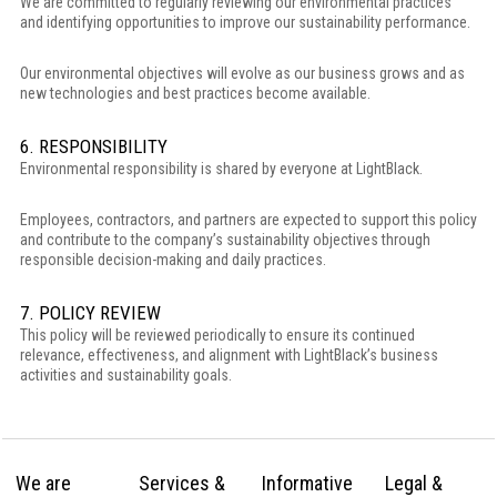
We are committed to regularly reviewing our environmental practices
and identifying opportunities to improve our sustainability performance.
Our environmental objectives will evolve as our business grows and as
new technologies and best practices become available.
6. RESPONSIBILITY
Environmental responsibility is shared by everyone at LightBlack.
Employees, contractors, and partners are expected to support this policy
and contribute to the company’s sustainability objectives through
responsible decision-making and daily practices.
7. POLICY REVIEW
This policy will be reviewed periodically to ensure its continued
relevance, effectiveness, and alignment with LightBlack’s business
activities and sustainability goals.
We are
Services &
Informative
Legal &