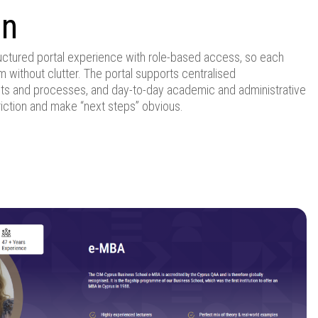
on
uctured portal experience with role-based access, so each
 without clutter. The portal supports centralised
ts and processes, and day-to-day academic and administrative
iction and make “next steps” obvious.