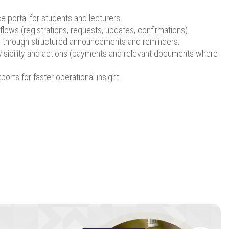
ce portal for students and lecturers.
lows (registrations, requests, updates, confirmations).
through structured announcements and reminders.
visibility and actions (payments and relevant documents where
orts for faster operational insight.