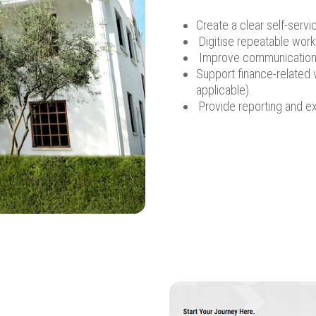
Create a clear self-servi
Digitise repeatable workf
Improve communication 
Support finance-related 
applicable).
Provide reporting and exp