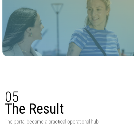
05
The Result
The portal became a practical operational hub: