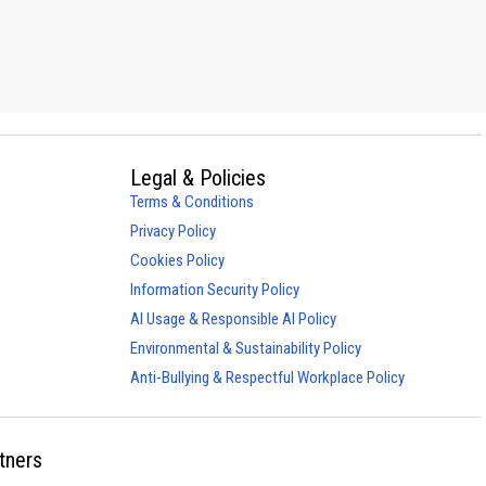
Legal & Policies
Terms & Conditions
Privacy Policy
Cookies Policy
Information Security Policy
AI Usage & Responsible AI Policy
Environmental & Sustainability Policy
Anti-Bullying & Respectful Workplace Policy
tners