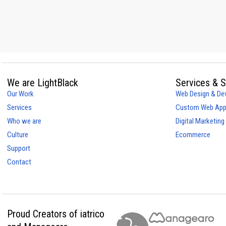
We are LightBlack
Services & S
Our Work
Web Design & De
Services
Custom Web Appl
Who we are
Digital Marketing
Culture
Ecommerce
Support
Contact
Proud Creators of iatrico