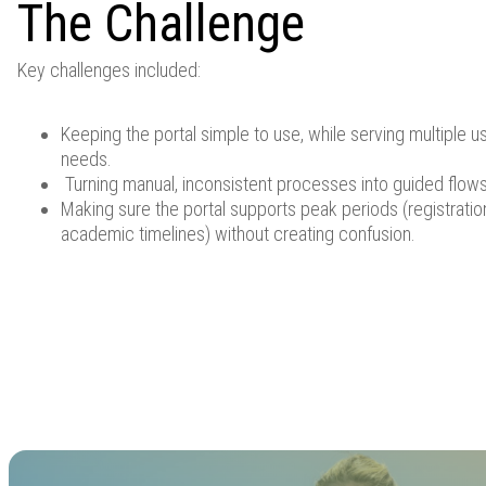
The Challenge
Key challenges included:
Keeping the portal simple to use, while serving multiple u
needs.
Turning manual, inconsistent processes into guided flows 
Making sure the portal supports peak periods (registrati
academic timelines) without creating confusion.