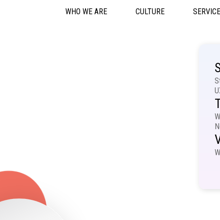
WHO WE ARE
CULTURE
SERVIC
S
S
U
T
W
N
V
W