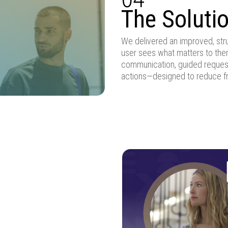
The Soluti
We delivered an improved, str
user sees what matters to them
communication, guided reques
actions—designed to reduce fr