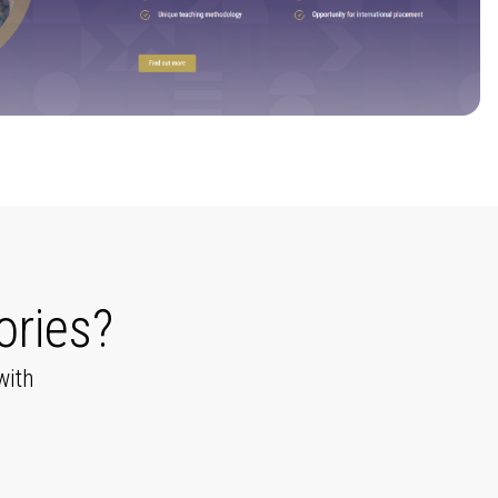
ories?
with