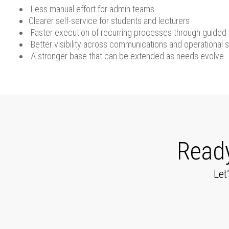
Less manual effort for admin teams
Clearer self-service for students and lecturers
Faster execution of recurring processes through guided
Better visibility across communications and operational s
A stronger base that can be extended as needs evolve
Ready
Let