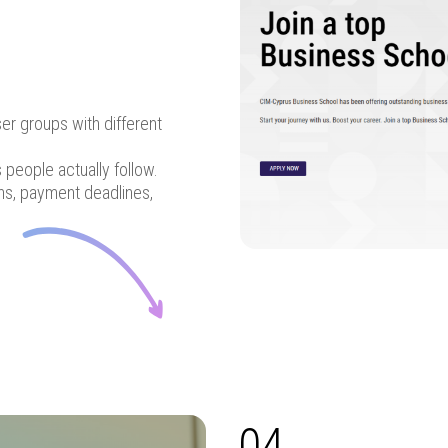
ser groups with different
people actually follow.
ons, payment deadlines,
04