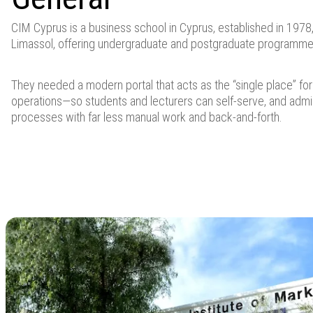
CIM Cyprus is a business school in Cyprus, established in 1978
Limassol, offering undergraduate and postgraduate programme
They needed a modern portal that acts as the “single place” f
operations—so students and lecturers can self-serve, and adm
processes with far less manual work and back-and-forth.