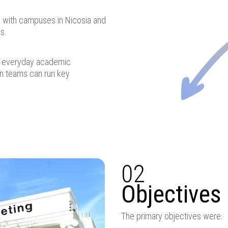
, with campuses in Nicosia and
s.
or everyday academic
in teams can run key
02
Objectives
The primary objectives were: