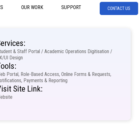
ES
OUR WORK
SUPPORT
CONTACT US
ervices:
tudent & Staff Portal / Academic Operations Digitisation /
X/UI Design
ools:
eb Portal, Role-Based Access, Online Forms & Requests,
otifications, Payments & Reporting
isit Site Link:
ebsite