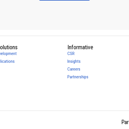
olutions
Informative
velopment
CSR
ications
Insights
Careers
Partnerships
Par