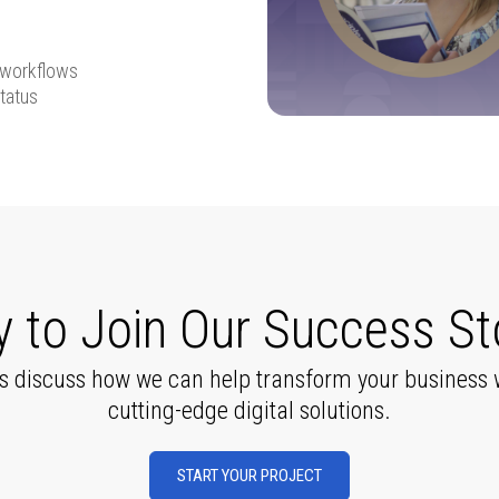
 workflows
tatus
 to Join Our Success St
’s discuss how we can help transform your business 
cutting-edge digital solutions.
START YOUR PROJECT