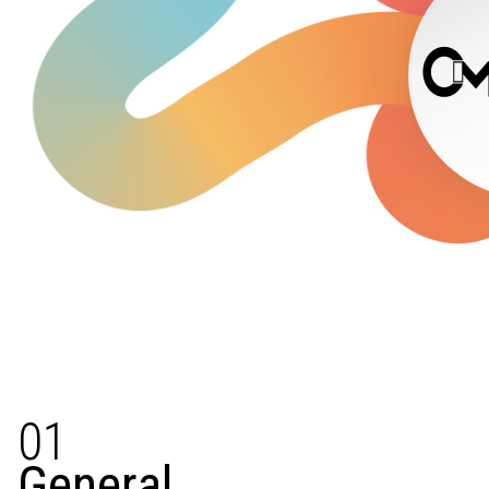
01
General